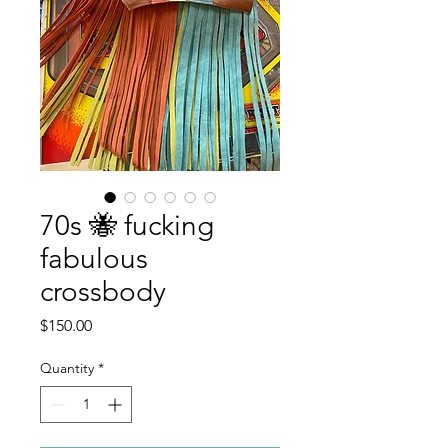
70s 🐝 fucking
fabulous
crossbody
Price
$150.00
Quantity
*