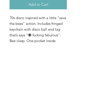
Add to Cart
70s disco inspired with a little “save
the bees” action. Includes fringed
keychain with disco ball and tag
that’s says “🐝 fucking fabulous”.
Bee clasp. One pocket inside.
Adjustable and removable strap
©2023 by SKTR. Proudly
created with
Wix.com